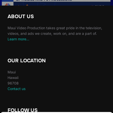
ABOUT US
Maui Video Production takes great pride in the television,
videos, and ads we create, work on, and are a part of.
Learn more…
OUR LOCATION
Maui
Hawaii
96708
Contact us
FOLLOW US