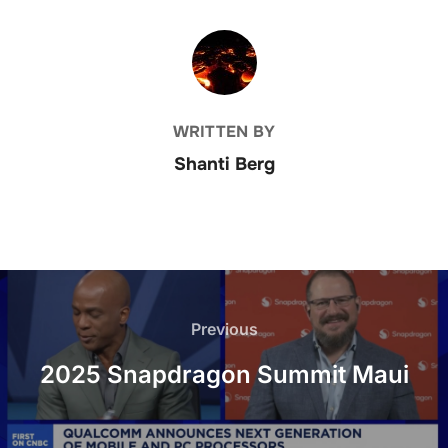
POST AUTHOR
WRITTEN BY
Shanti Berg
Post
navigation
Previous
Previous
2025 Snapdragon Summit Maui