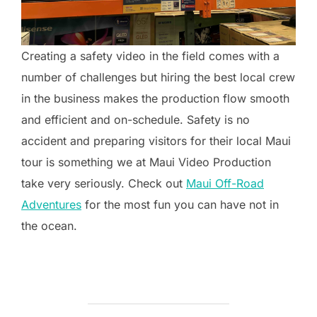
Creating a safety video in the field comes with a
number of challenges but hiring the best local crew
in the business makes the production flow smooth
and efficient and on-schedule. Safety is no
accident and preparing visitors for their local Maui
tour is something we at Maui Video Production
take very seriously. Check out
Maui Off-Road
Adventures
for the most fun you can have not in
the ocean.