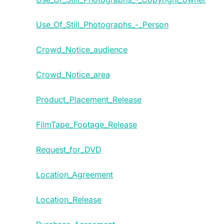
Use_Of_Still_Photographs_-_Person
Crowd_Notice_audience
Crowd_Notice_area
Product_Placement_Release
FilmTape_Footage_Release
Request_for_DVD
Location_Agreement
Location_Release