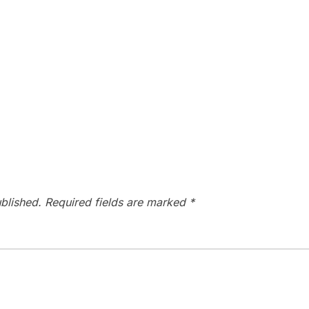
blished.
Required fields are marked
*