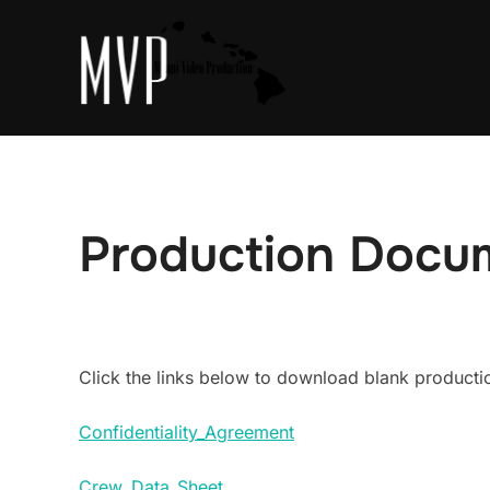
Skip
to
content
Production Docu
Click the links below to download blank product
Confidentiality_Agreement
Crew_Data_Sheet