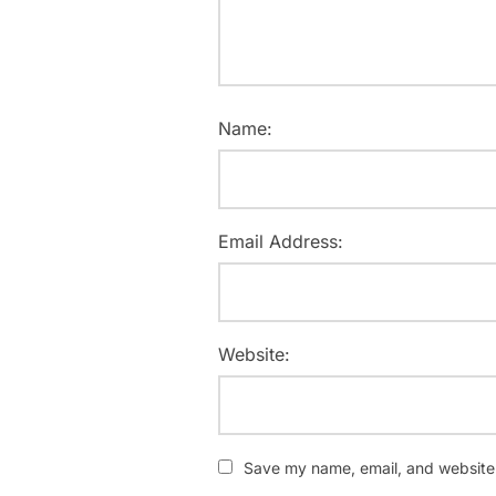
Name:
Email Address:
Website:
Save my name, email, and website i