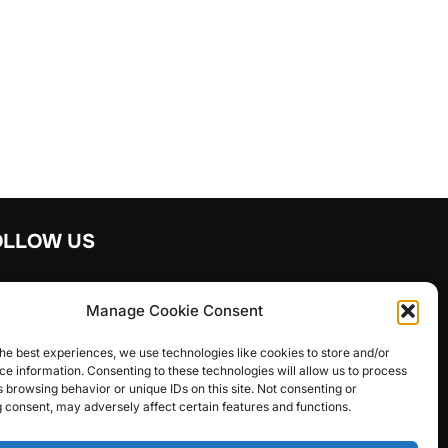
OLLOW US
y in touch with us
Manage Cookie Consent
agram
facebook
he best experiences, we use technologies like cookies to store and/or
e information. Consenting to these technologies will allow us to process
 browsing behavior or unique IDs on this site. Not consenting or
 consent, may adversely affect certain features and functions.