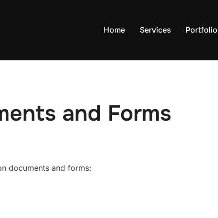
Home
Services
Portfolio
ments and Forms
ion documents and forms: