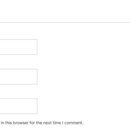
n this browser for the next time I comment.