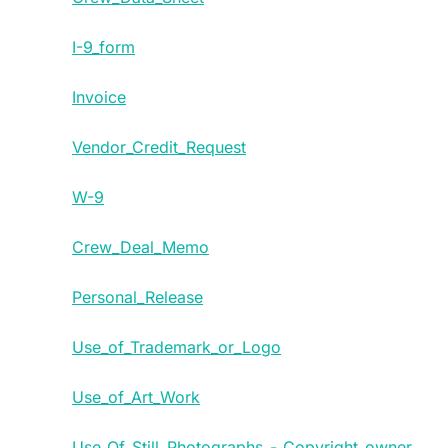
I-9_form
Invoice
Vendor_Credit_Request
W-9
Crew_Deal_Memo
Personal_Release
Use_of_Trademark_or_Logo
Use_of_Art_Work
Use_Of_Still_Photographs_-_Copyright_owner