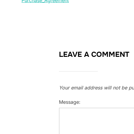
Purchase_Agreement
LEAVE A COMMENT
Your email address will not be pu
Message: