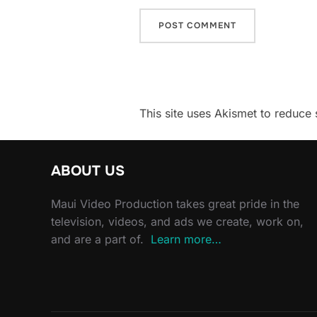
This site uses Akismet to reduc
ABOUT US
Maui Video Production takes great pride in the
television, videos, and ads we create, work on,
and are a part of.
Learn more…