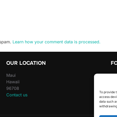
e spam.
Learn how your comment data is processed.
OUR LOCATION
F
Maui
Sta
Hawaii
inst
96708
To provide t
Contact us
access devic
data such as
withdrawing